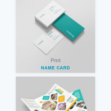
Print
NAME CARD