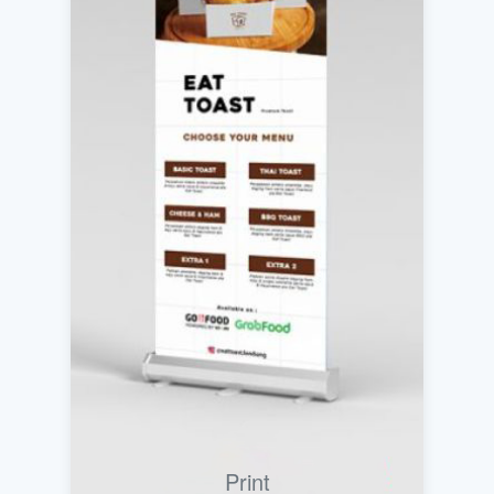
Print