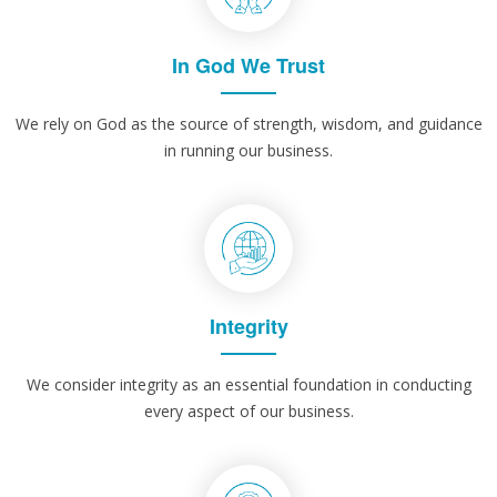
In God We Trust
We rely on God as the source of strength, wisdom, and guidance
in running our business.
Integrity
We consider integrity as an essential foundation in conducting
every aspect of our business.