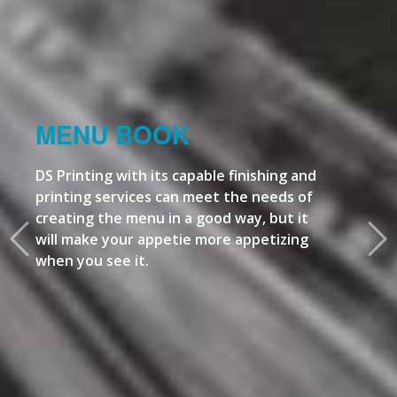
MENU BOOK
DS Printing with its capable finishing and
printing services can meet the needs of
creating the menu in a good way, but it
will make your appetie more appetizing
when you see it.