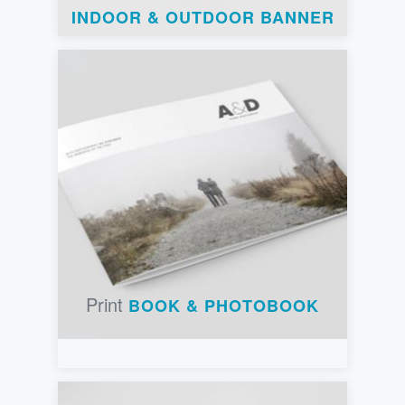
INDOOR & OUTDOOR BANNER
Print
BOOK & PHOTOBOOK