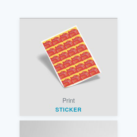
Print
STICKER