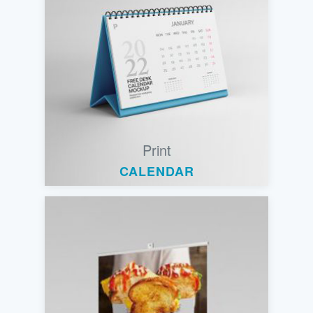
Print
CALENDAR