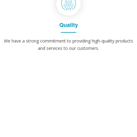
Quality
We have a strong commitment to providing high-quality products
and services to our customers.