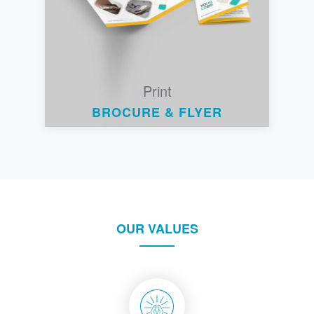
Print
BROCURE & FLYER
OUR VALUES