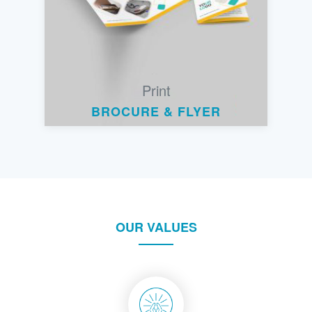
Print
BROCURE & FLYER
OUR VALUES