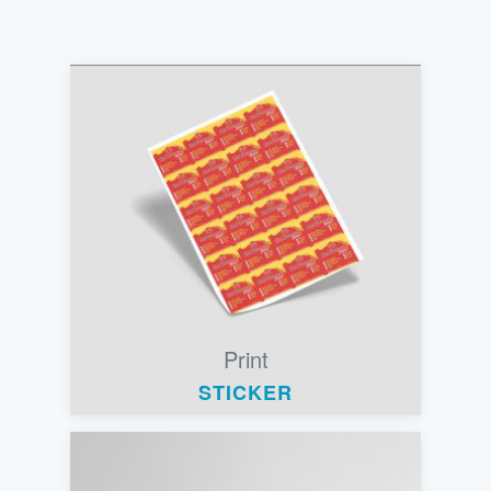
Print
STICKER