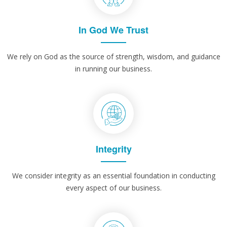
In God We Trust
We rely on God as the source of strength, wisdom, and guidance
in running our business.
Integrity
We consider integrity as an essential foundation in conducting
every aspect of our business.