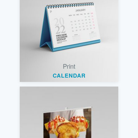
Print
CALENDAR