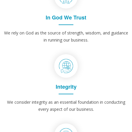
In God We Trust
We rely on God as the source of strength, wisdom, and guidance
in running our business.
Integrity
We consider integrity as an essential foundation in conducting
every aspect of our business.