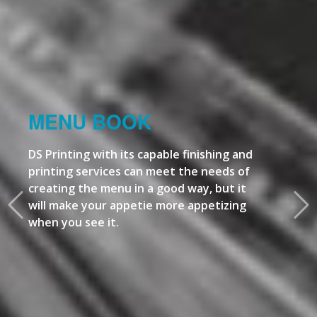
MENU BOOK
DS Printing with its capable finishing and
printing services can meet the needs of
creating the menu in a good way, but it
will make your appetie more appetizing
when you see it.