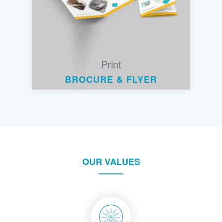
Print
BROCURE & FLYER
OUR VALUES