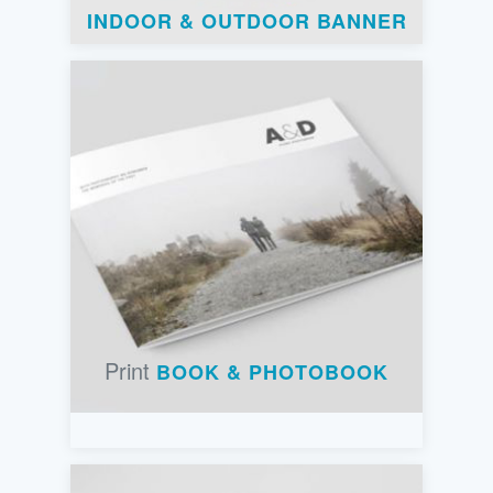
INDOOR & OUTDOOR BANNER
Print
BOOK & PHOTOBOOK