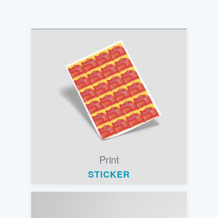
Print
STICKER