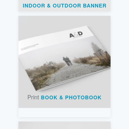
INDOOR & OUTDOOR BANNER
Print
BOOK & PHOTOBOOK