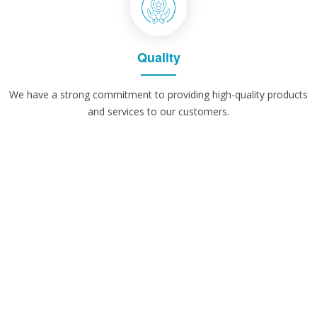
Quality
We have a strong commitment to providing high-quality products
and services to our customers.