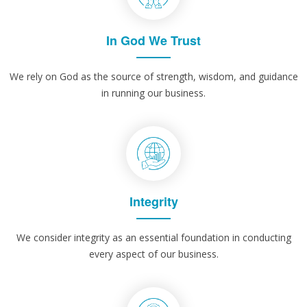
In God We Trust
We rely on God as the source of strength, wisdom, and guidance
in running our business.
Integrity
We consider integrity as an essential foundation in conducting
every aspect of our business.