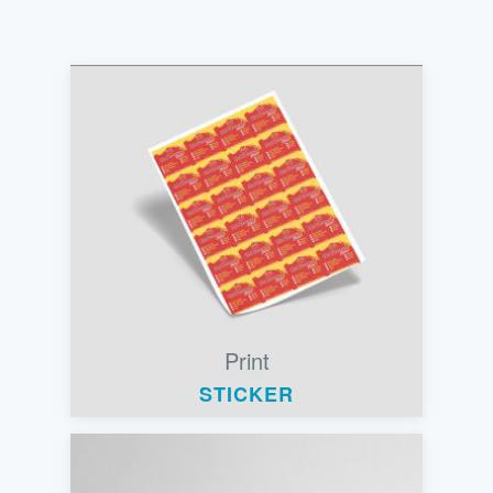
Print
STICKER