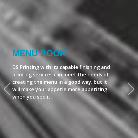
MENU BOOK
DS Printing with its capable finishing and
printing services can meet the needs of
creating the menu in a good way, but it
will make your appetie more appetizing
when you see it.