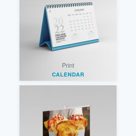
Print
CALENDAR