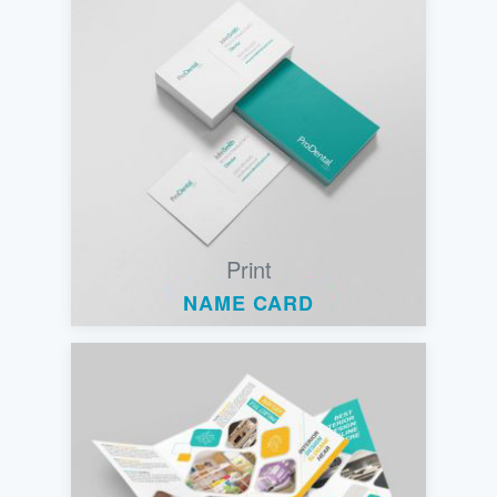
Print
NAME CARD