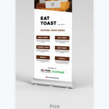
Print