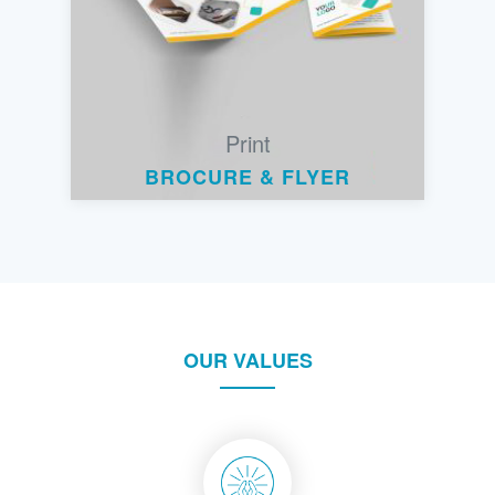
Print
BROCURE & FLYER
OUR VALUES