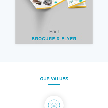
Print
BROCURE & FLYER
OUR VALUES