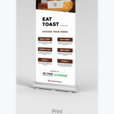
Print