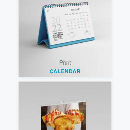
Print
CALENDAR