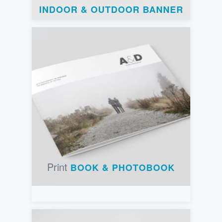
INDOOR & OUTDOOR BANNER
Print
BOOK & PHOTOBOOK