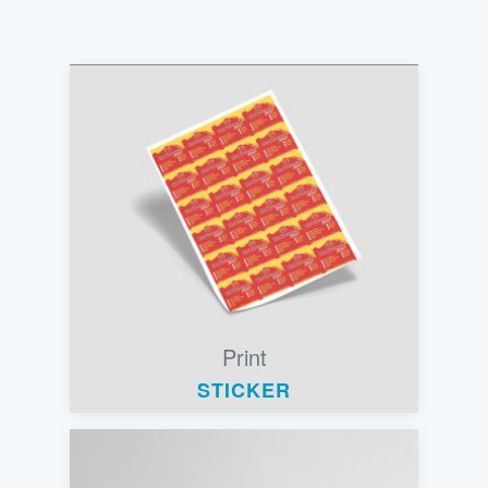
Print
STICKER