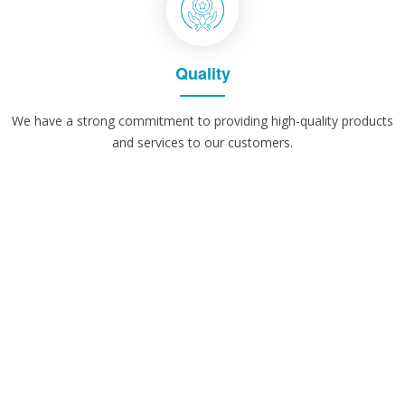
Quality
We have a strong commitment to providing high-quality products
and services to our customers.