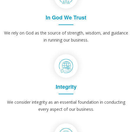
In God We Trust
We rely on God as the source of strength, wisdom, and guidance
in running our business.
Integrity
We consider integrity as an essential foundation in conducting
every aspect of our business.