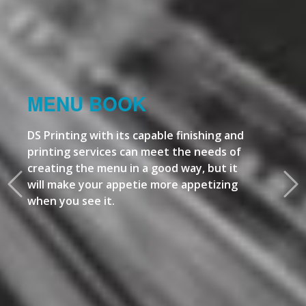
MENU BOOK
DS Printing with its capable finishing and
printing services can meet the needs of
creating the menu in a good way, but it
will make your appetie more appetizing
when you see it.