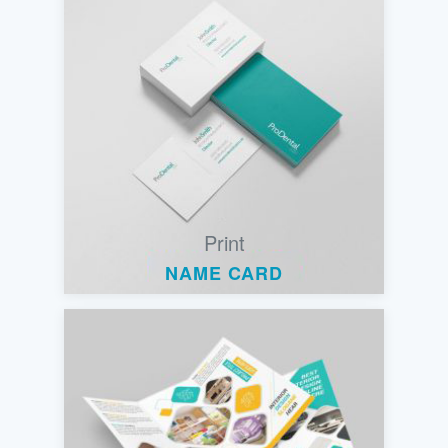
Print
NAME CARD