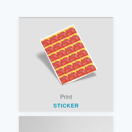
Print
STICKER