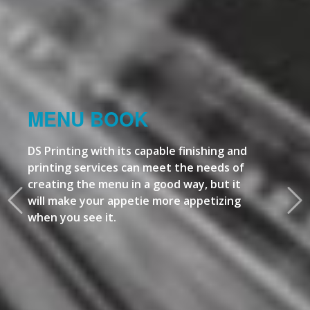
MENU BOOK
DS Printing with its capable finishing and
printing services can meet the needs of
creating the menu in a good way, but it
will make your appetie more appetizing
when you see it.