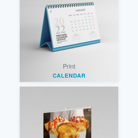
Print
CALENDAR