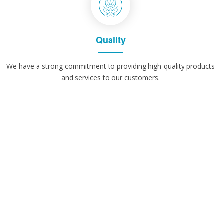
Quality
We have a strong commitment to providing high-quality products
and services to our customers.