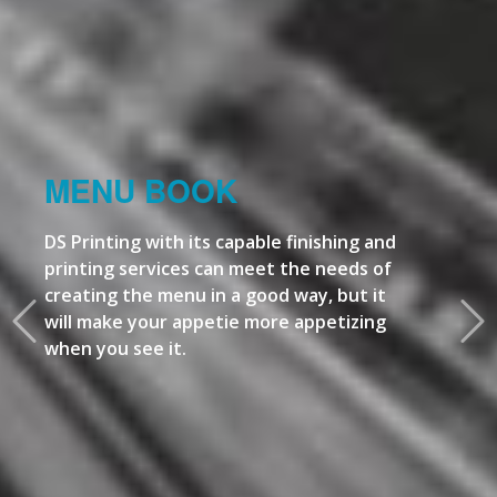
MENU BOOK
DS Printing with its capable finishing and
printing services can meet the needs of
creating the menu in a good way, but it
will make your appetie more appetizing
when you see it.