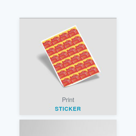
Print
STICKER