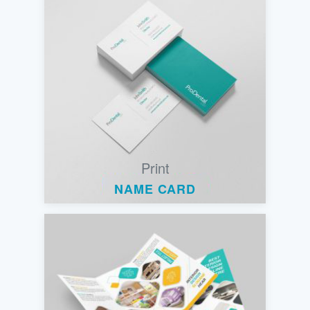
Print
NAME CARD