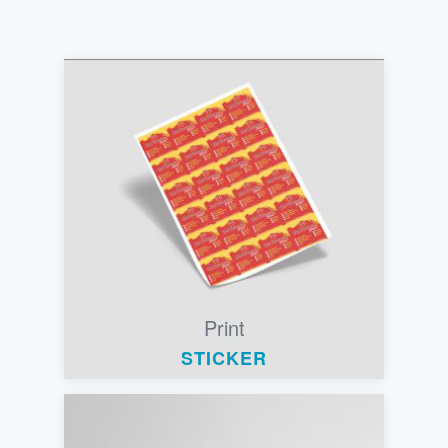
Print
STICKER