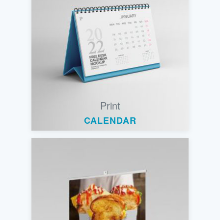
Print
CALENDAR