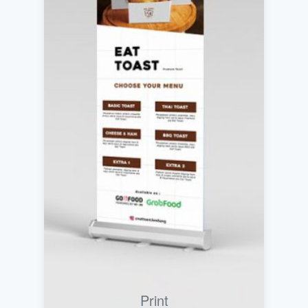
Print