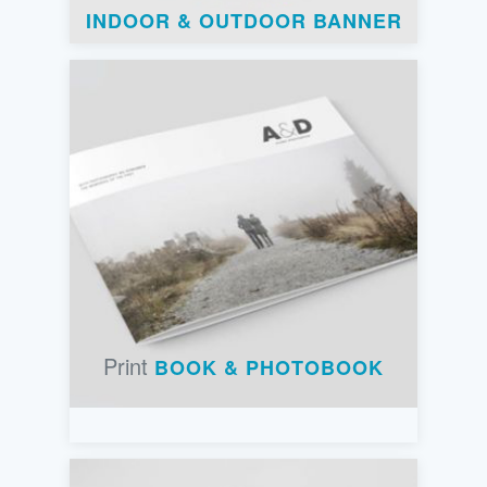
INDOOR & OUTDOOR BANNER
Print
BOOK & PHOTOBOOK