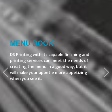
MENU BOOK
DS Printing with its capable finishing and
printing services can meet the needs of
creating the menu in a good way, but it
will make your appetie more appetizing
when you see it.