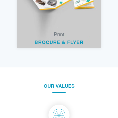
Print
BROCURE & FLYER
OUR VALUES