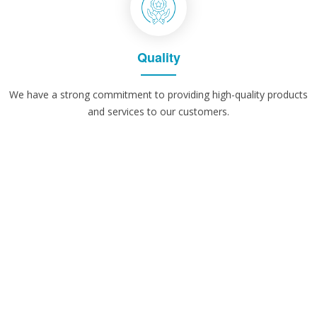
Quality
We have a strong commitment to providing high-quality products
and services to our customers.