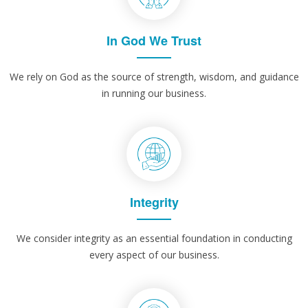
In God We Trust
We rely on God as the source of strength, wisdom, and guidance
in running our business.
Integrity
We consider integrity as an essential foundation in conducting
every aspect of our business.