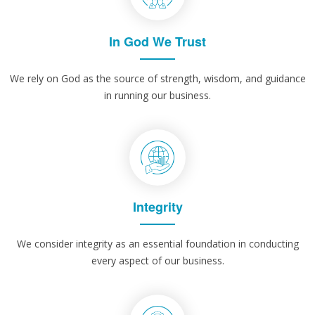
In God We Trust
We rely on God as the source of strength, wisdom, and guidance
in running our business.
Integrity
We consider integrity as an essential foundation in conducting
every aspect of our business.