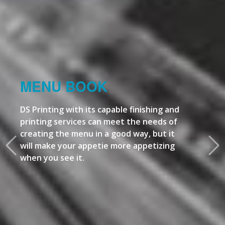
MENU BOOK
DS Printing with its capable finishing and
printing services can meet the needs of
creating the menu in a good way, but it
will make your appetie more appetizing
when you see it.