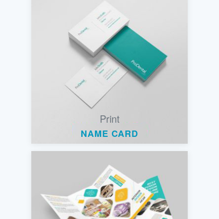
Print
NAME CARD