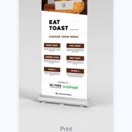
Print