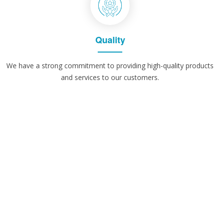
Quality
We have a strong commitment to providing high-quality products
and services to our customers.