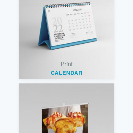
Print
CALENDAR