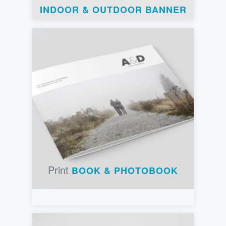
INDOOR & OUTDOOR BANNER
Print
BOOK & PHOTOBOOK