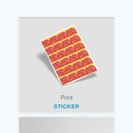
Print
STICKER