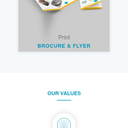
Print
BROCURE & FLYER
OUR VALUES